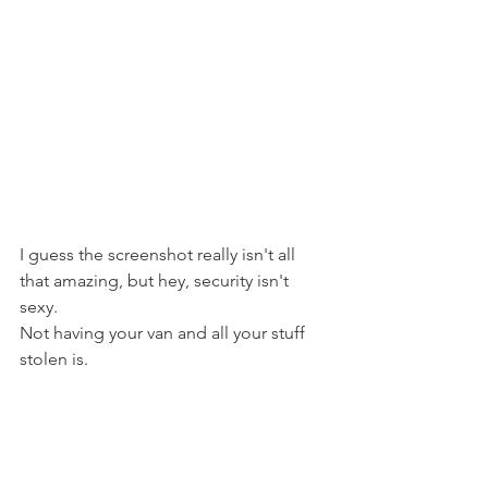
I guess the screenshot really isn't all 
that amazing, but hey, security isn't 
sexy.
Not having your van and all your stuff 
stolen is.