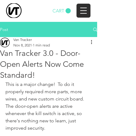
CART
Post
Van Tracker
Nov 8, 2021
1 min read
Van Tracker 3.0 - Door-
Open Alerts Now Come
Standard!
This is a major change!  To do it 
properly required more parts, more 
wires, and new custom circuit board.  
The door-open alerts are active 
whenever the kill switch is active, so 
there's nothing new to learn, just 
improved security.