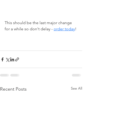
This should be the last major change 
for a while so don't delay - 
order today
!
See All
Recent Posts