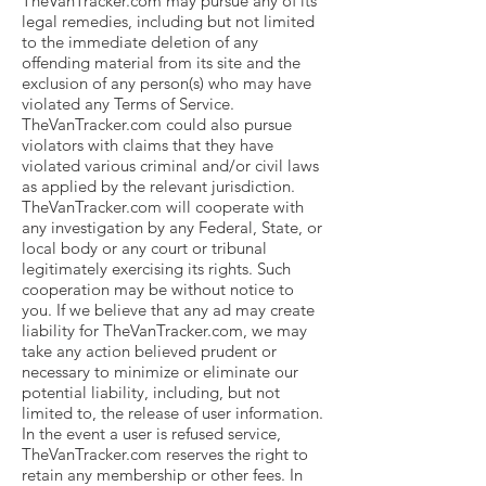
TheVanTracker.com may pursue any of its
legal remedies, including but not limited
to the immediate deletion of any
offending material from its site and the
exclusion of any person(s) who may have
violated any Terms of Service.
TheVanTracker.com could also pursue
violators with claims that they have
violated various criminal and/or civil laws
as applied by the relevant jurisdiction.
TheVanTracker.com will cooperate with
any investigation by any Federal, State, or
local body or any court or tribunal
legitimately exercising its rights. Such
cooperation may be without notice to
you. If we believe that any ad may create
liability for TheVanTracker.com, we may
take any action believed prudent or
necessary to minimize or eliminate our
potential liability, including, but not
limited to, the release of user information.
In the event a user is refused service,
TheVanTracker.com reserves the right to
retain any membership or other fees. In