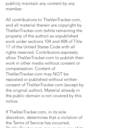
publicly maintain any content by any
member.
All contributions to TheVanTracker.com,
and all material therein are copyright by
TheVanTracker.com (while remaining the
property of the author) as unpublished
work under sections 104 and 408 of Title
17 of the United States Code with all
rights reserved. Contributors expressly
allow TheVanTracker.com to publish their
work in other media without consent or
compensation. Content of
TheVanTracker.com may NOT be
reposted or published without written
consent of TheVanTracker.com (except by
the original author). Material already in
the public domain is not covered by this
notice.
If TheVanTracker.com, in its sole
discretion, determines that a violation of
the Terms of Service has occurred,