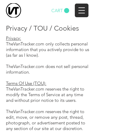
CART
Privacy / TOU / Cookies
Privacy:
TheVanTracker.com only collects personal
information that you actively provide to us
(as far as I know).
TheVanTracker.com does not sell personal
information.
Terms Of Use (TOU):
TheVanTracker.com reserves the right to
modify the Terms of Service at any time
and without prior notice to its users.
TheVanTracker.com reserves the right to
edit, move, or remove any post, thread,
photograph, or advertisement posted to
any section of our site at our discretion.