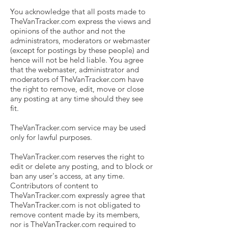
You acknowledge that all posts made to
TheVanTracker.com express the views and
opinions of the author and not the
administrators, moderators or webmaster
(except for postings by these people) and
hence will not be held liable. You agree
that the webmaster, administrator and
moderators of TheVanTracker.com have
the right to remove, edit, move or close
any posting at any time should they see
fit.
TheVanTracker.com service may be used
only for lawful purposes.
TheVanTracker.com reserves the right to
edit or delete any posting, and to block or
ban any user's access, at any time.
Contributors of content to
TheVanTracker.com expressly agree that
TheVanTracker.com is not obligated to
remove content made by its members,
nor is TheVanTracker.com required to