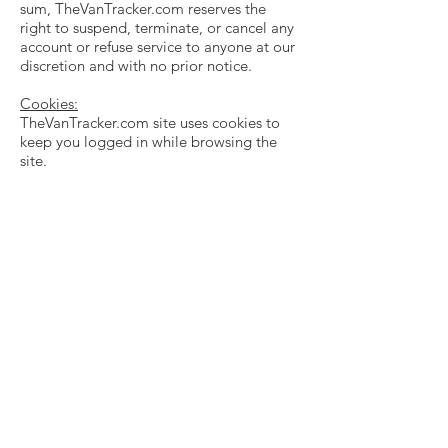
sum, TheVanTracker.com reserves the
right to suspend, terminate, or cancel any
account or refuse service to anyone at our
discretion and with no prior notice.
Cookies:
TheVanTracker.com site uses cookies to
keep you logged in while browsing the
site.
TheVanTracker.com uses some outside
analytics, such as Google Analytics, to
gather non-personal analytics information
and this technology may use cookies to
track you.
If you do not want cookies to be used,
update your browser settings to disable
cookies on this site.
Note: Blocking cookies specifically from
TheVanTracker.com may make the site
more difficult to use.